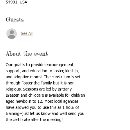
54901, USA
Guests
See All
About the event
Our goal is to provide encouragement, 
support, and education to foster, kinship, 
and adoptive moms! The curriculum is set 
through Foster the Family but it is non-
religious. Sessions are led by Brittany 
Braaten and childcare is available for children 
aged newborn to 12. Most local agencies 
have allowed you to use this as 1 hour of 
training--just let us know and we'll send you 
the certificate after the meeting!