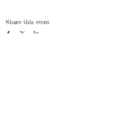
Share this event
Call/Text Us:
920-410-9128
Mailing Address:
P.O. Box 431
Neenah, WI 54957
Email Us:
formthefamily@gmail.com
Founded in
2020
Like Us on