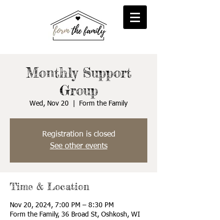
reFORM
Foster
inFORM
Kinship
transFORM
Adoptive
Monthly Support
Group
Wed, Nov 20
  |  
Form the Family
Registration is closed
See other events
Time & Location
Nov 20, 2024, 7:00 PM – 8:30 PM
Form the Family, 36 Broad St, Oshkosh, WI