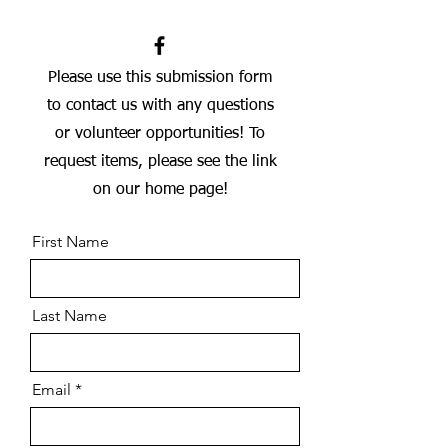
Please use this submission form
to contact us with any questions
or volunteer opportunities! To
request items, please see the link
on our home page!
First Name
Last Name
Email