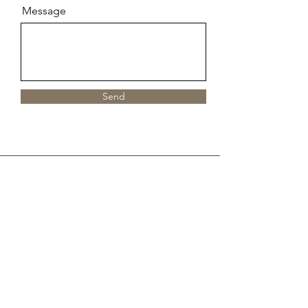
Message
Send