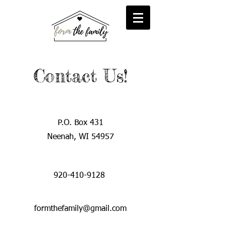
reFORM
Foster
inFORM
Kinship
transFORM
Adoptive
Contact Us!
P.O. Box 431
Neenah, WI 54957
920-410-9128
formthefamily@gmail.com