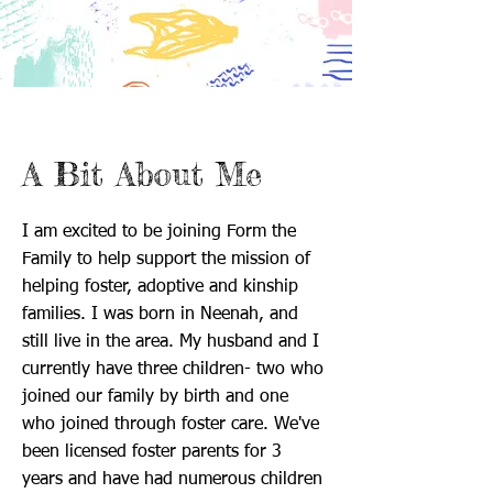
A Bit About Me
I am excited to be joining Form the
Family to help support the mission of
helping foster, adoptive and kinship
families. I was born in Neenah, and
still live in the area. My husband and I
currently have three children- two who
joined our family by birth and one
who joined through foster care. We've
been licensed foster parents for 3
years and have had numerous children