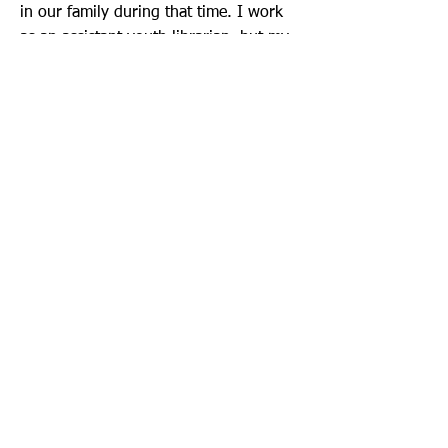
in our family during that time. I work
as an assistant youth librarian, but my
background is as a teacher. I believe it
is important to provide foster, adoptive
and kinship families with support so
that they can support the children who
rely on them.
Call/Text Us:
920-410-9128
Mailing Address:
P.O. Box 431
Neenah, WI 54957
Email Us:
formthefamily@gmail.com