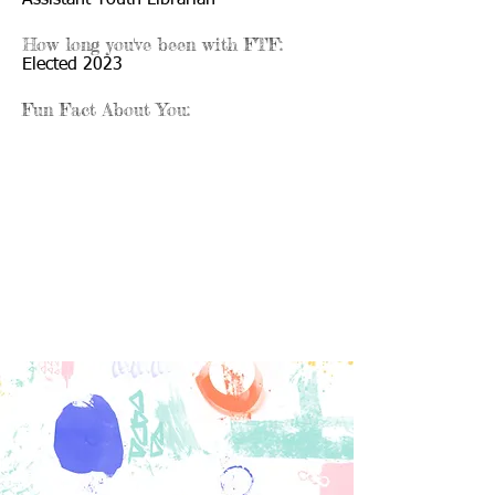
Assistant Youth Librarian
How long you've been with FTF:
Elected 2023
Fun Fact About You: