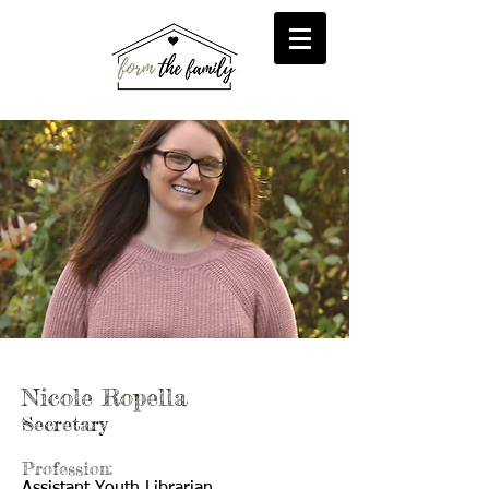
reFORM
Foster
inFORM
Kinship
transFORM
Adoptive
Nicole Ropella
Secretary
Profession: