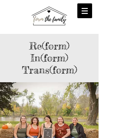
reFORM
Foster
inFORM
Kinship
transFORM
Adoptive
Re(form)
In(form)
Trans(form)