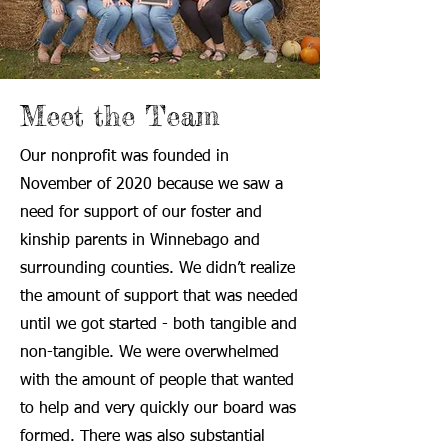
Meet the Team
Our nonprofit was founded in
November of 2020 because we saw a
need for support of our foster and
kinship parents in Winnebago and
surrounding counties. We didn’t realize
the amount of support that was needed
until we got started - both tangible and
non-tangible. We were overwhelmed
with the amount of people that wanted
to help and very quickly our board was
formed. There was also substantial