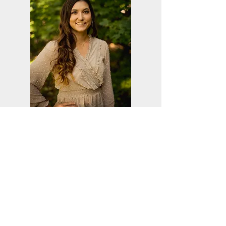
Ashley Pahl
Marketing & Outreach Director