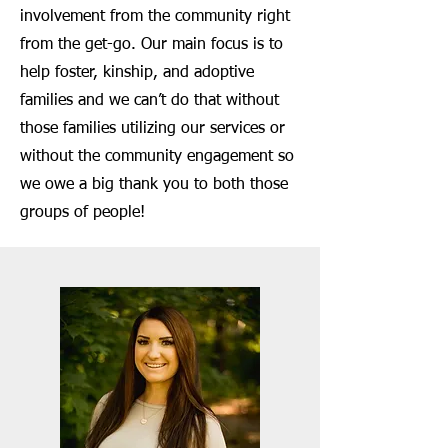
involvement from the community right
from the get-go. Our main focus is to
help foster, kinship, and adoptive
families and we can’t do that without
those families utilizing our services or
without the community engagement so
we owe a big thank you to both those
groups of people!