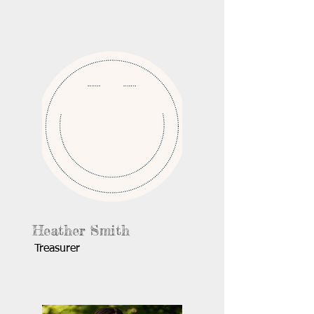
Heather Smith
Treasurer