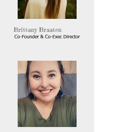
Brittany Braaten
Co-Founder & Co-Exec Director