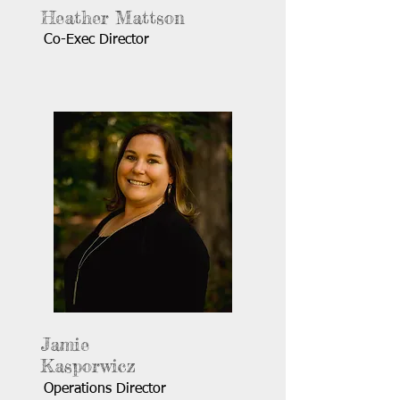
Heather Mattson
Co-Exec Director
Jamie
Kasporwicz
Operations Director