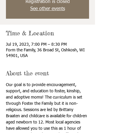
Registration is closed
See other events
Time & Location
Jul 19, 2023, 7:00 PM – 8:30 PM
Form the Family, 36 Broad St, Oshkosh, WI
54901, USA
About the event
Our goal is to provide encouragement, 
support, and education to foster, kinship, 
and adoptive moms! The curriculum is set 
through Foster the Family but it is non-
religious. Sessions are led by Brittany 
Braaten and childcare is available for children 
aged newborn to 12. Most local agencies 
have allowed you to use this as 1 hour of 