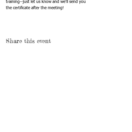
training--just let us know and we'll send you 
the certificate after the meeting!
Share this event
Call/Text Us:
920-410-9128
Mailing Address:
P.O. Box 431
Neenah, WI 54957
Email Us:
formthefamily@gmail.com