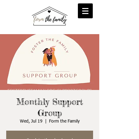
reFORM
Foster
inFORM
Kinship
transFORM
Adoptive
Monthly Support
Group
Wed, Jul 19
  |  
Form the Family