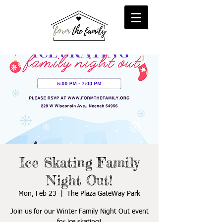
reFORM
Foster
inFORM
Kinship
transFORM
Adoptive
Ice Skating Family
Night Out!
Mon, Feb 23
  |  
The Plaza GateWay Park
Join us for our Winter Family Night Out event