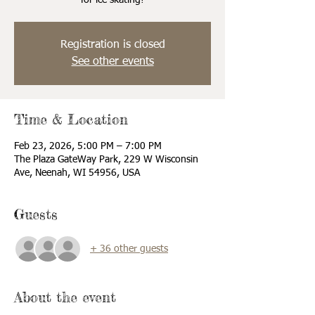
for ice skating!
Registration is closed
See other events
Time & Location
Feb 23, 2026, 5:00 PM – 7:00 PM
The Plaza GateWay Park, 229 W Wisconsin
Ave, Neenah, WI 54956, USA
Guests
+ 36 other guests
About the event