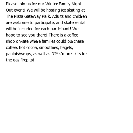
Please join us for our Winter Family Night 
Out event! We will be hosting ice skating at 
The Plaza GateWay Park. Adults and children 
are welcome to participate, and skate rental 
will be included for each participant! We 
hope to see you there! There is a coffee 
shop on-site where families could purchase 
coffee, hot cocoa, smoothies, bagels, 
paninis/wraps, as well as DIY s'mores kits for 
the gas firepits!
Share this event
Call/Text Us: